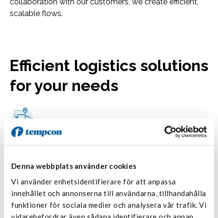
collaboration with our customers, we create efficient,
scalable flows.
Efficient logistics solutions
for your needs
National transportation with terminal
network
With Tempcon as your partner, you get reliable and
Denna webbplats använder cookies
flexible handling of chilled, frozen, and heated
Vi använder enhetsidentifierare för att anpassa
transports—delivered with high quality, safety, and an
innehållet och annonserna till användarna, tillhandahålla
efficient distribution network.
funktioner för sociala medier och analysera vår trafik. Vi
Read more
vidarebefordrar även sådana identifierare och annan