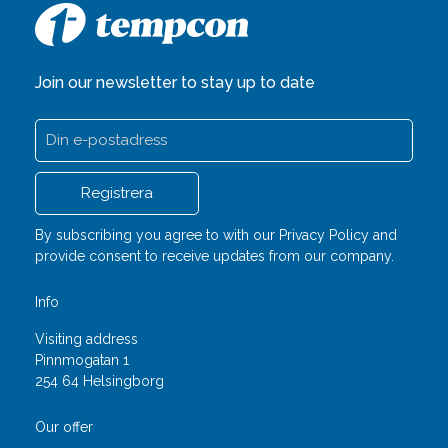
Join our newsletter to stay up to date
By subscribing you agree to with our
Privacy Policy
and
provide consent to receive updates from our company.
Info
Visiting address
Pinnmogatan 1
254 64 Helsingborg
Our offer