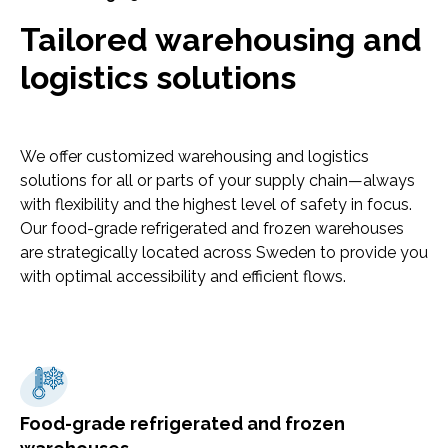
Tailored warehousing and
logistics solutions
We offer customized warehousing and logistics
solutions for all or parts of your supply chain—always
with flexibility and the highest level of safety in focus.
Our food-grade refrigerated and frozen warehouses
are strategically located across Sweden to provide you
with optimal accessibility and efficient flows.
Food-grade refrigerated and frozen