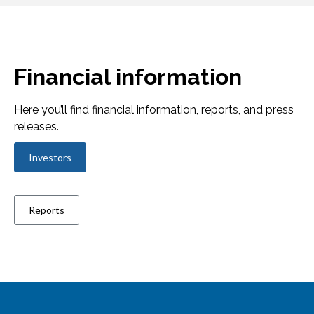
Financial information
Here you’ll find financial information, reports, and press
releases.
Investors
Reports