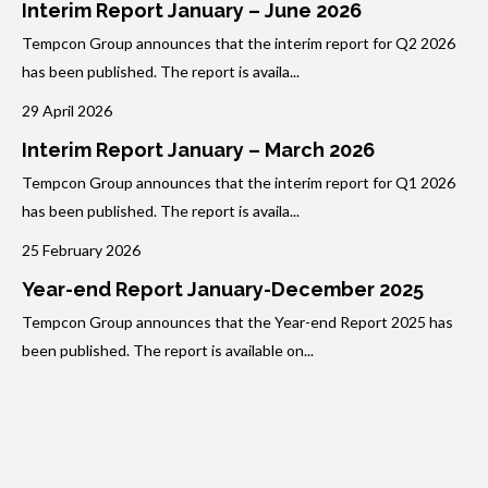
Interim Report January – June 2026
Tempcon Group announces that the interim report for Q2 2026
has been published. The report is availa...
29 April 2026
Interim Report January – March 2026
Tempcon Group announces that the interim report for Q1 2026
has been published. The report is availa...
25 February 2026
Year-end Report January-December 2025
Tempcon Group announces that the Year-end Report 2025 has
been published. The report is available on...