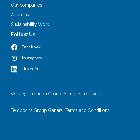
Our companies
About us
Sustainability Work
Follow Us
Facebook
Instagram
Linkedin
© 2025 Tempcon Group. All rights reserved.
Tempcons Group General Terms and Conditions.