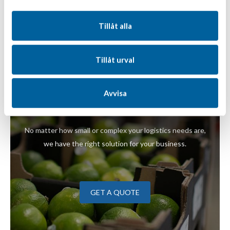
Tillåt alla
Tillåt urval
You're welcome to take
the temperature of our
Avvisa
logistics solutions
No matter how small or complex your logistics needs are,
we have the right solution for your business.
GET A QUOTE