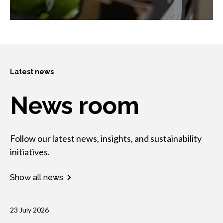
Latest news
News room
Follow our latest news, insights, and sustainability
initiatives.
Show all news
23 July 2026