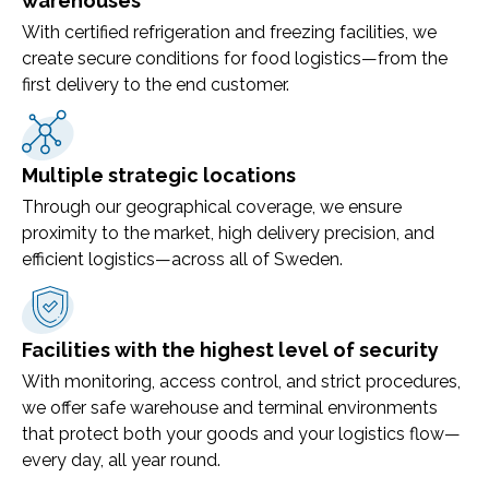
warehouses
With certified refrigeration and freezing facilities, we
create secure conditions for food logistics—from the
first delivery to the end customer.
Multiple strategic locations
Through our geographical coverage, we ensure
proximity to the market, high delivery precision, and
efficient logistics—across all of Sweden.
Facilities with the highest level of security
With monitoring, access control, and strict procedures,
we offer safe warehouse and terminal environments
that protect both your goods and your logistics flow—
every day, all year round.