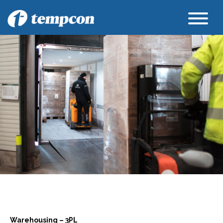
Warehousing – 3PL