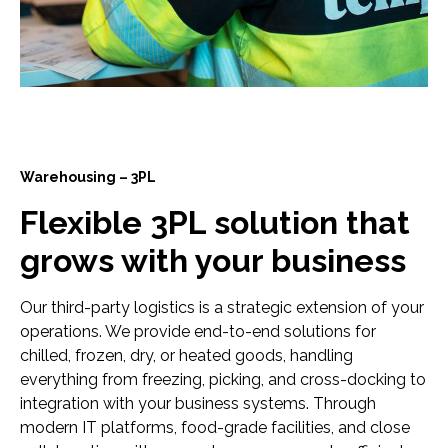
Warehousing – 3PL
Flexible 3PL solution that
grows with your business
Our third-party logistics is a strategic extension of your
operations. We provide end-to-end solutions for
chilled, frozen, dry, or heated goods, handling
everything from freezing, picking, and cross-docking to
integration with your business systems. Through
modern IT platforms, food-grade facilities, and close