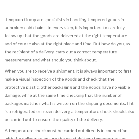
Tempcon Group are specialists in handling tempered goods in
unbroken cold chains. In every step, it is important to carefully
follow up that the goods are delivered at the right temperature
and of course also at the right place and time. But how do you, as
the recipient of a delivery, carry out a correct temperature
measurement and what should you think about.
When you are to receive a shipment, it is always important to first
make a visual inspection of the goods and check that the
protective plastic, other packaging and the goods have no visible
damage, while at the same time checking that the number of
packages matches what is written on the shipping documents. If it
is a refrigerated or frozen delivery, a temperature check should also
be carried out to ensure the quality of the delivery.
A temperature check must be carried out directly in connection
with the delivery to ensure the exact delivery temperature and