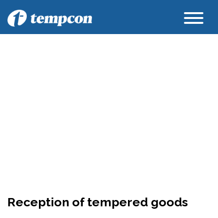
Reception of tempered goods