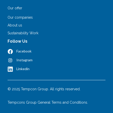
Our offer
Our companies
About us
Sustainability Work
Follow Us
Facebook
Instagram
Linkedin
© 2025 Tempcon Group. All rights reserved.
Tempcons Group General Terms and Conditions.