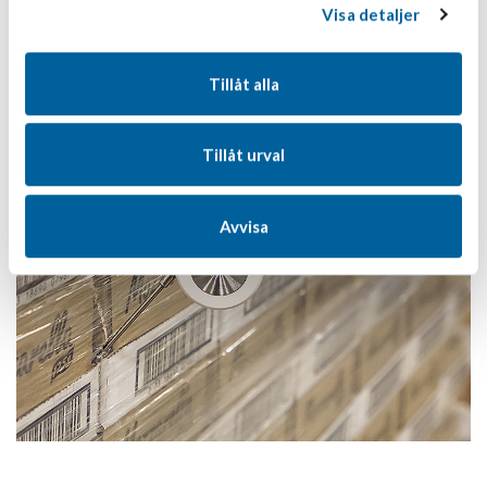
Visa detaljer
Tillåt alla
Tillåt urval
Avvisa