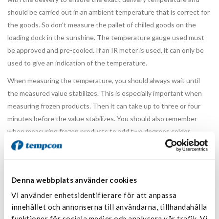
should be carried out in an ambient temperature that is correct for
the goods. So don’t measure the pallet of chilled goods on the
loading dock in the sunshine. The temperature gauge used must
be approved and pre-cooled. If an IR meter is used, it can only be
used to give an indication of the temperature.
When measuring the temperature, you should always wait until
the measured value stabilizes. This is especially important when
measuring frozen products. Then it can take up to three or four
minutes before the value stabilizes. You should also remember
when measuring frozen products to add two degrees colder
temperature than the one you measure between the cartons.
If a first check shows that there is a deviation, a second
measurement must be made. Preferably with another measuring
Denna webbplats använder cookies
tool. If that measurement also shows that there is a deviation, an
Vi använder enhetsidentifierare för att anpassa
extended measurement of the temperature must be made. This is
innehållet och annonserna till användarna, tillhandahålla
done by measuring on the opposite side at the bottom in
funktioner för sociala medier och analysera vår trafik. Vi