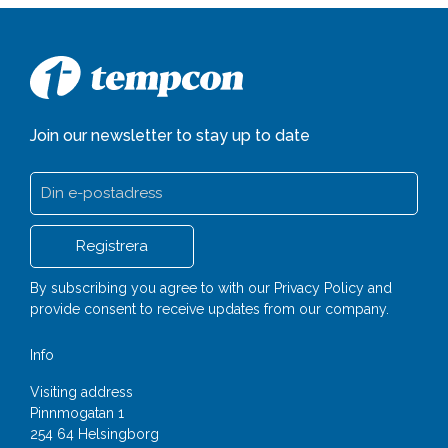
Join our newsletter to stay up to date
By subscribing you agree to with our
Privacy Policy
and
provide consent to receive updates from our company.
Info
Visiting address
Pinnmogatan 1
254 64 Helsingborg